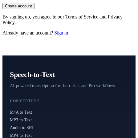
Read Your Messages
Create account
Voice Memo to Text
By signing up, you agree to our Terms of Service and Privacy
Apple & Android Memos
Policy.
Podcast Transcription
Already have an account?
Sign in
Full Episode to Text
Voice Recorder
Record & Transcribe Live
Pricing
Speech-to-Text
LANGUAGE
AI-powered transcription for short trials and Pro workflows
EN
DE
ES
English
Deutsch
Español
CONVERTERS
FR
IT
PT
Français
Italiano
Português
M4A to Text
MP3 to Text
RU
ZH
AR
Русский
العربية
中文
Audio to SRT
MP4 to Text
JA
PL
NL