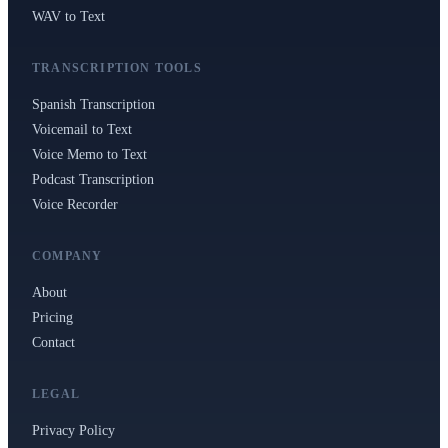
Polski
Nederlands
日本語
WAV to Text
VI
Tiếng Việt
TRANSCRIPTION TOOLS
Spanish Transcription
ACCOUNT
Voicemail to Text
Sign in
Sign up
Voice Memo to Text
Podcast Transcription
Voice Recorder
COMPANY
About
Pricing
Contact
LEGAL
Privacy Policy