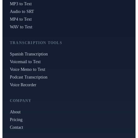
MP3 to Text
Audio to SRT
MP4 to Text
WAV to Text
TRANSCRIPTION TOOLS
Spanish Transcription
Voicemail to Text
Voice Memo to Text
Podcast Transcription
Voice Recorder
COMPANY
About
Pricing
Contact