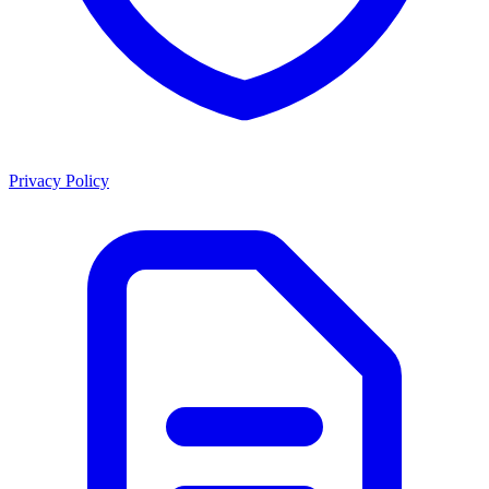
Privacy Policy