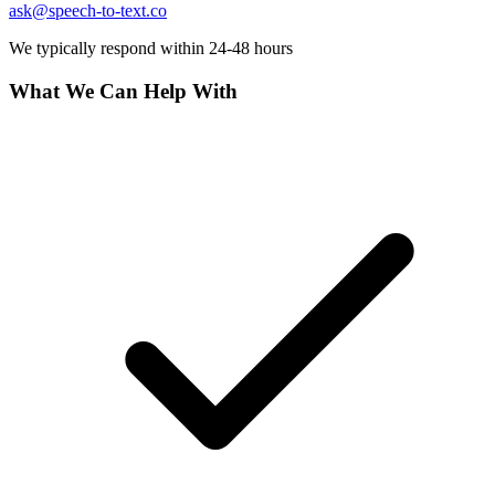
Polski
Nederlands
日本語
ask@speech-to-text.co
VI
We typically respond within 24-48 hours
Tiếng Việt
What We Can Help With
ACCOUNT
Sign in
Sign up