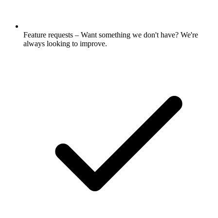
Feature requests – Want something we don't have? We're
always looking to improve.