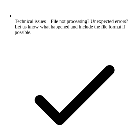
Technical issues – File not processing? Unexpected errors?
Let us know what happened and include the file format if
possible.