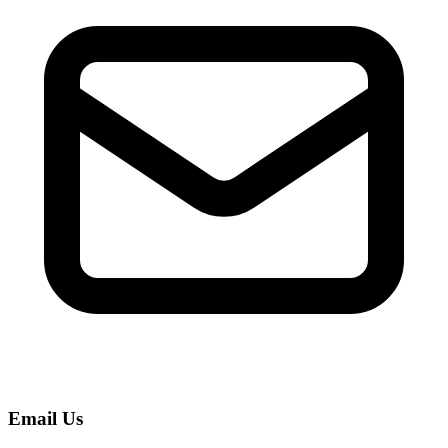
Read Your Messages
Voice Memo to Text
Apple & Android Memos
Podcast Transcription
Full Episode to Text
Voice Recorder
Record & Transcribe Live
Pricing
LANGUAGE
EN
DE
ES
English
Deutsch
Español
FR
IT
PT
Français
Italiano
Português
RU
ZH
AR
Русский
العربية
中文
Email Us
JA
PL
NL