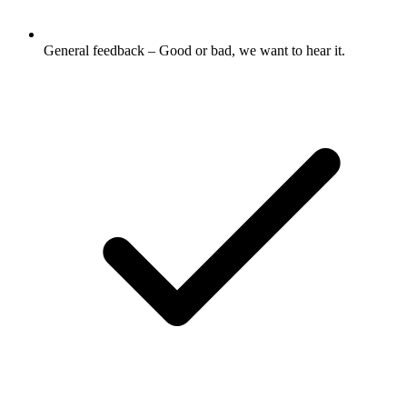
General feedback – Good or bad, we want to hear it.