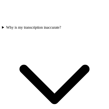
Why is my transcription inaccurate?