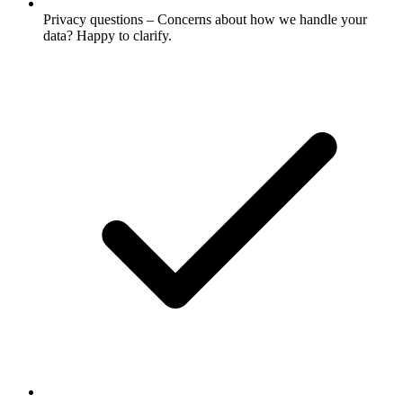
Privacy questions – Concerns about how we handle your
data? Happy to clarify.