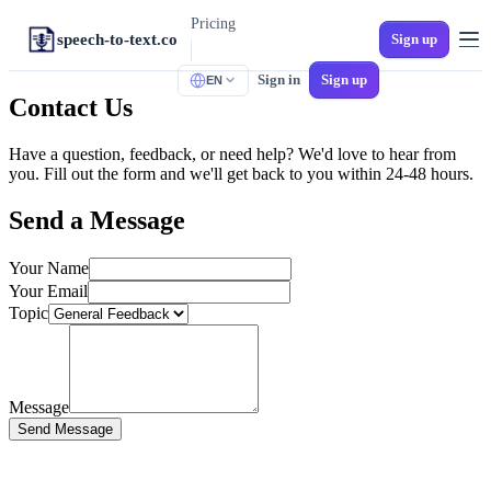
Pricing
speech-to-text.co
Sign up
Sign in
Sign up
EN
TOOLS
Contact Us
M4A to Text
iPhone Voice Memos
Have a question, feedback, or need help? We'd love to hear from
you. Fill out the form and we'll get back to you within 24-48 hours.
MP3 to Text
Universal Audio
Send a Message
Audio to SRT
Video Subtitles
Your Name
Your Email
MP4 to Text
Topic
Video to Text
WAV to Text
Lossless Audio
Message
Spanish Transcription
Send Message
Multi-Dialect Spanish
Voicemail to Text