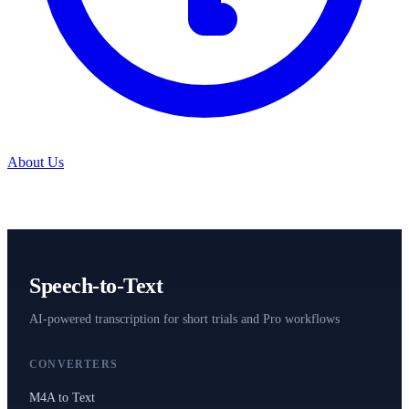
About Us
Speech-to-Text
AI-powered transcription for short trials and Pro workflows
CONVERTERS
M4A to Text