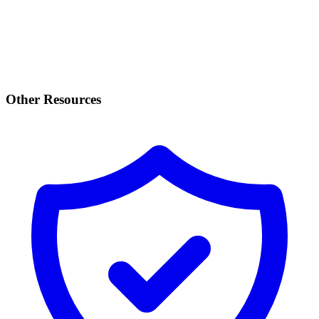
Other Resources