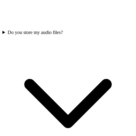
Do you store my audio files?