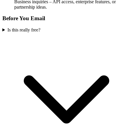
Business inquiries – API access, enterprise features, or
partnership ideas.
Before You Email
Is this really free?