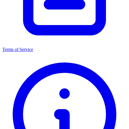
Terms of Service