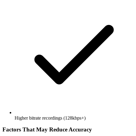
Higher bitrate recordings (128kbps+)
Factors That May Reduce Accuracy