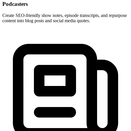
Podcasters
Create SEO-friendly show notes, episode transcripts, and repurpose
content into blog posts and social media quotes.