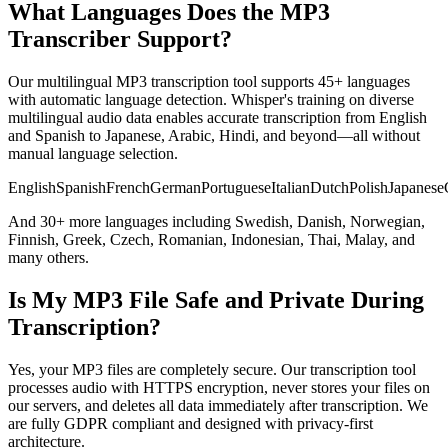
What Languages Does the MP3
Transcriber Support?
Our multilingual MP3 transcription tool supports 45+ languages
with automatic language detection. Whisper's training on diverse
multilingual audio data enables accurate transcription from English
and Spanish to Japanese, Arabic, Hindi, and beyond—all without
manual language selection.
English
Spanish
French
German
Portuguese
Italian
Dutch
Polish
Japanese
And 30+ more languages including Swedish, Danish, Norwegian,
Finnish, Greek, Czech, Romanian, Indonesian, Thai, Malay, and
many others.
Is My MP3 File Safe and Private During
Transcription?
Yes, your MP3 files are completely secure. Our transcription tool
processes audio with HTTPS encryption, never stores your files on
our servers, and deletes all data immediately after transcription. We
are fully GDPR compliant and designed with privacy-first
architecture.