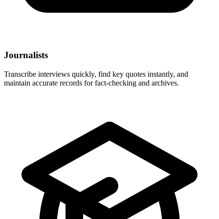
Journalists
Transcribe interviews quickly, find key quotes instantly, and
maintain accurate records for fact-checking and archives.