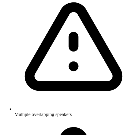
Multiple overlapping speakers