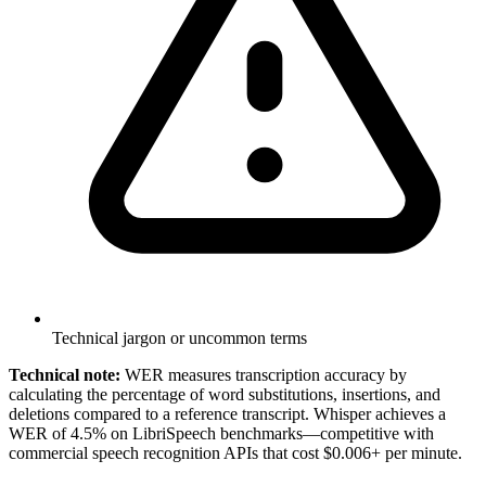
Technical jargon or uncommon terms
Technical note:
WER measures transcription accuracy by
calculating the percentage of word substitutions, insertions, and
deletions compared to a reference transcript. Whisper achieves a
WER of 4.5% on LibriSpeech benchmarks—competitive with
commercial speech recognition APIs that cost $0.006+ per minute.