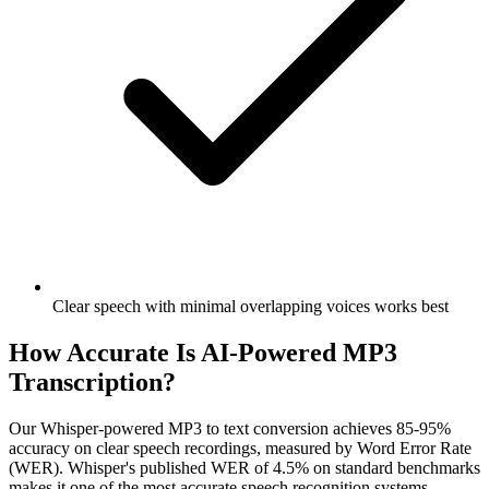
Clear speech with minimal overlapping voices works best
How Accurate Is AI-Powered MP3
Transcription?
Our Whisper-powered MP3 to text conversion achieves 85-95%
accuracy on clear speech recordings, measured by Word Error Rate
(WER). Whisper's published WER of 4.5% on standard benchmarks
makes it one of the most accurate speech recognition systems