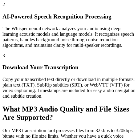
2
AI-Powered Speech Recognition Processing
The Whisper neural network analyzes your audio using deep
learning acoustic models and language models. It recognizes speech
patterns, handles background noise through noise reduction
algorithms, and maintains clarity for multi-speaker recordings.
3
Download Your Transcription
Copy your transcribed text directly or download in multiple formats:
plain text (TXT), SubRip subtitles (SRT), or WebVTT (VTT) for
video captioning. Timestamps are included for easy audio navigation
and subtitle creation.
What MP3 Audio Quality and File Sizes
Are Supported?
Our MP3 transcription tool processes files from 32kbps to 320kbps
bitrate with no file size limits. Whether you have a quick voice