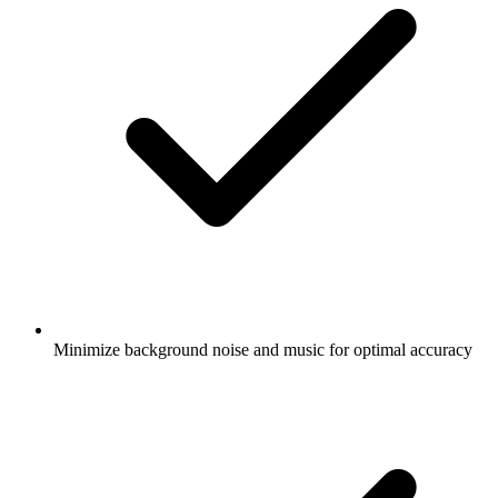
Minimize background noise and music for optimal accuracy