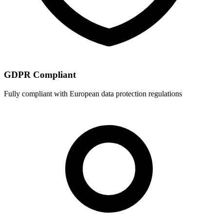
GDPR Compliant
Fully compliant with European data protection regulations