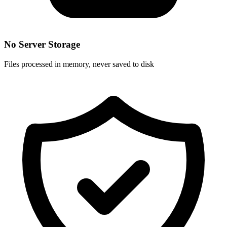
No Server Storage
Files processed in memory, never saved to disk