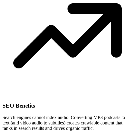
SEO Benefits
Search engines cannot index audio. Converting MP3 podcasts to
text (and video audio to subtitles) creates crawlable content that
ranks in search results and drives organic traffic.