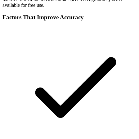
available for free use.
Factors That Improve Accuracy