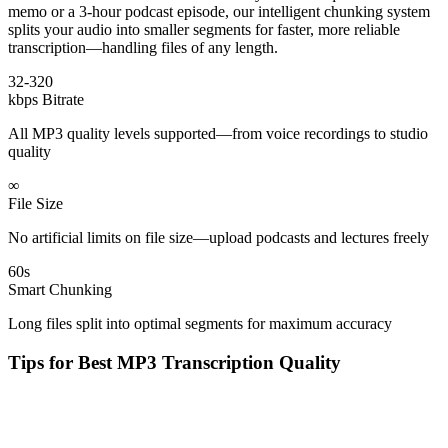
memo or a 3-hour podcast episode, our intelligent chunking system
splits your audio into smaller segments for faster, more reliable
transcription—handling files of any length.
32-320
kbps Bitrate
All MP3 quality levels supported—from voice recordings to studio
quality
∞
File Size
No artificial limits on file size—upload podcasts and lectures freely
60s
Smart Chunking
Long files split into optimal segments for maximum accuracy
Tips for Best MP3 Transcription Quality