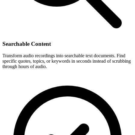
Searchable Content
Transform audio recordings into searchable text documents. Find
specific quotes, topics, or keywords in seconds instead of scrubbing
through hours of audio.