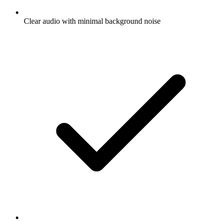
Clear audio with minimal background noise