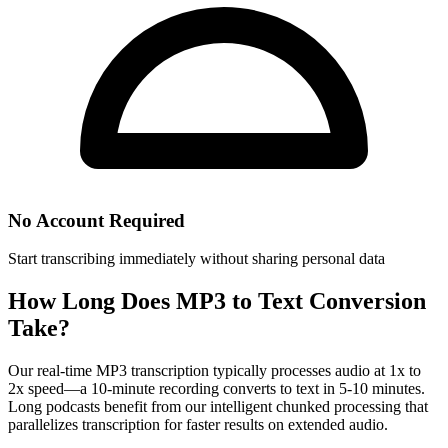
No Account Required
Start transcribing immediately without sharing personal data
How Long Does MP3 to Text Conversion
Take?
Our real-time MP3 transcription typically processes audio at 1x to
2x speed—a 10-minute recording converts to text in 5-10 minutes.
Long podcasts benefit from our intelligent chunked processing that
parallelizes transcription for faster results on extended audio.