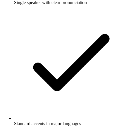
Single speaker with clear pronunciation
Standard accents in major languages