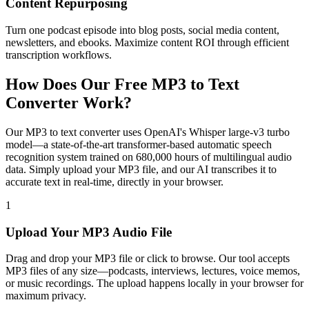
Content Repurposing
Turn one podcast episode into blog posts, social media content,
newsletters, and ebooks. Maximize content ROI through efficient
transcription workflows.
How Does Our Free MP3 to Text
Converter Work?
Our MP3 to text converter uses OpenAI's Whisper large-v3 turbo
model—a state-of-the-art transformer-based automatic speech
recognition system trained on 680,000 hours of multilingual audio
data. Simply upload your MP3 file, and our AI transcribes it to
accurate text in real-time, directly in your browser.
1
Upload Your MP3 Audio File
Drag and drop your MP3 file or click to browse. Our tool accepts
MP3 files of any size—podcasts, interviews, lectures, voice memos,
or music recordings. The upload happens locally in your browser for
maximum privacy.