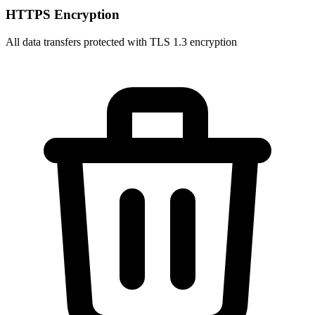
HTTPS Encryption
All data transfers protected with TLS 1.3 encryption