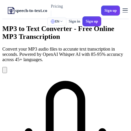
Pricing
speech-to-text.co
Sign up
Sign in
Sign up
EN
TOOLS
MP3 to Text Converter - Free Online
M4A to Text
MP3 Transcription
iPhone Voice Memos
MP3 to Text
Convert your MP3 audio files to accurate text transcription in
Universal Audio
seconds. Powered by OpenAI Whisper AI with 85-95% accuracy
across 45+ languages.
Audio to SRT
Video Subtitles
MP4 to Text
Video to Text
WAV to Text
Lossless Audio
Spanish Transcription
Multi-Dialect Spanish
Voicemail to Text