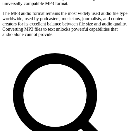
universally compatible MP3 format.
The MP3 audio format remains the most widely used audio file type
worldwide, used by podcasters, musicians, journalists, and content
creators for its excellent balance between file size and audio quality.
Converting MP3 files to text unlocks powerful capabilities that
audio alone cannot provide.