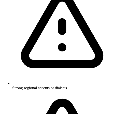
Strong regional accents or dialects