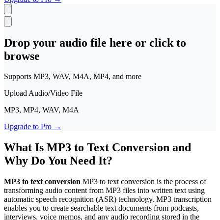
Polski
日本語
VI
Tiếng Việt
Drop your audio file here or click to
ACCOUNT
browse
Sign in
Supports MP3, WAV, M4A, MP4, and more
Upload Audio/Video File
MP3, MP4, WAV, M4A
Upgrade to Pro
→
What Is MP3 to Text Conversion and
Why Do You Need It?
MP3 to text conversion
MP3 to text conversion is the process of
transforming audio content from MP3 files into written text using
automatic speech recognition (ASR) technology. MP3 transcription
enables you to create searchable text documents from podcasts,
interviews, voice memos, and any audio recording stored in the