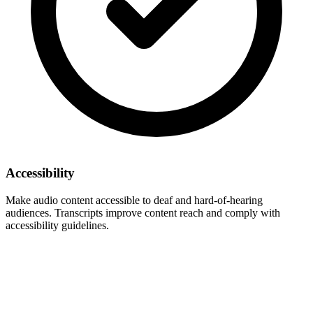
Accessibility
Make audio content accessible to deaf and hard-of-hearing
audiences. Transcripts improve content reach and comply with
accessibility guidelines.