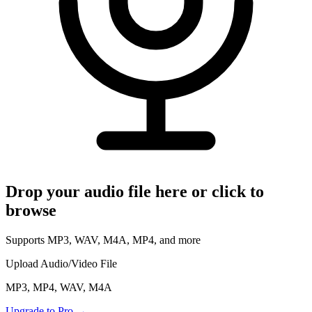
Read Your Messages
Voice Memo to Text
Apple & Android Memos
Podcast Transcription
Full Episode to Text
Voice Recorder
Record & Transcribe Live
Pricing
Drop your audio file here or click to
LANGUAGE
browse
EN
DE
English
Deutsch
Supports MP3, WAV, M4A, MP4, and more
FR
IT
Français
Italiano
Upload Audio/Video File
RU
ZH
Русский
中文
MP3, MP4, WAV, M4A
JA
PL
Upgrade to Pro
→