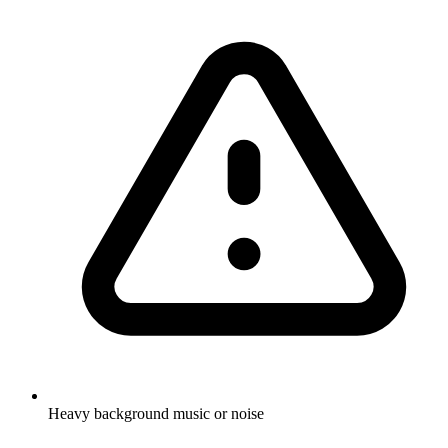
Heavy background music or noise