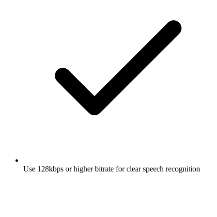
Use 128kbps or higher bitrate for clear speech recognition