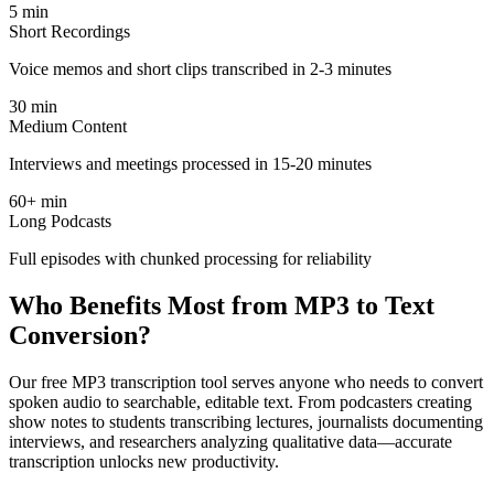
5 min
Short Recordings
Voice memos and short clips transcribed in 2-3 minutes
30 min
Medium Content
Interviews and meetings processed in 15-20 minutes
60+ min
Long Podcasts
Full episodes with chunked processing for reliability
Who Benefits Most from MP3 to Text
Conversion?
Our free MP3 transcription tool serves anyone who needs to convert
spoken audio to searchable, editable text. From podcasters creating
show notes to students transcribing lectures, journalists documenting
interviews, and researchers analyzing qualitative data—accurate
transcription unlocks new productivity.