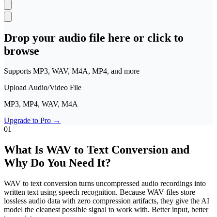
Polski
Nederlands
日本語
VI
Tiếng Việt
Drop your audio file here or click to
browse
ACCOUNT
Sign in
Sign up
Supports MP3, WAV, M4A, MP4, and more
Upload Audio/Video File
MP3, MP4, WAV, M4A
Upgrade to Pro
→
01
What Is WAV to Text Conversion and
Why Do You Need It?
WAV to text conversion turns uncompressed audio recordings into
written text using speech recognition. Because WAV files store
lossless audio data with zero compression artifacts, they give the AI
model the cleanest possible signal to work with. Better input, better