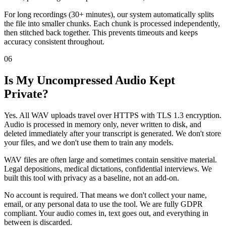
For long recordings (30+ minutes), our system automatically splits
the file into smaller chunks. Each chunk is processed independently,
then stitched back together. This prevents timeouts and keeps
accuracy consistent throughout.
06
Is My Uncompressed Audio Kept
Private?
Yes. All WAV uploads travel over HTTPS with TLS 1.3 encryption.
Audio is processed in memory only, never written to disk, and
deleted immediately after your transcript is generated. We don't store
your files, and we don't use them to train any models.
WAV files are often large and sometimes contain sensitive material.
Legal depositions, medical dictations, confidential interviews. We
built this tool with privacy as a baseline, not an add-on.
No account is required. That means we don't collect your name,
email, or any personal data to use the tool. We are fully GDPR
compliant. Your audio comes in, text goes out, and everything in
between is discarded.