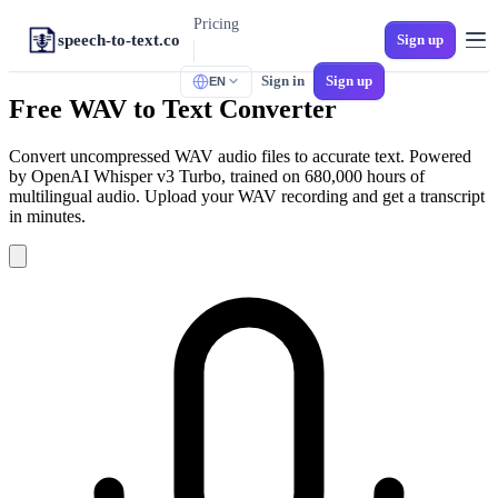
Pricing
speech-to-text.co
Sign up
Sign in
Sign up
EN
TOOLS
Free WAV to Text Converter
M4A to Text
iPhone Voice Memos
Convert uncompressed WAV audio files to accurate text. Powered
by OpenAI Whisper v3 Turbo, trained on 680,000 hours of
MP3 to Text
multilingual audio. Upload your WAV recording and get a transcript
Universal Audio
in minutes.
Audio to SRT
Video Subtitles
MP4 to Text
Video to Text
WAV to Text
Lossless Audio
Spanish Transcription
Multi-Dialect Spanish
Voicemail to Text