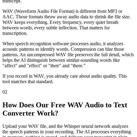
transcript.
WAV (Waveform Audio File Format) is different from MP3 or
AAC. Those formats throw away audio data to shrink the file size.
WAV keeps everything. Every frequency, every quiet breath
between words, every subtle inflection. That matters for
transcription.
When speech recognition software processes audio, it analyzes
acoustic patterns to identify words. Compression can blur those
patterns. An uncompressed WAV file preserves the full detail, which
helps the AI distinguish between similar-sounding words like
"affect" and "effect" or "their" and "there."
If you record in WAV, you already care about audio quality. This
tool matches that standard.
02
How Does Our Free WAV Audio to Text
Converter Work?
Upload your WAV file, and the Whisper neural network analyzes
the speech patterns in your recording. The AI processes everything