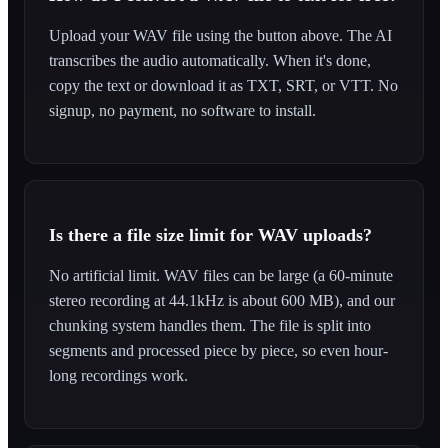
Upload your WAV file using the button above. The AI
transcribes the audio automatically. When it's done,
copy the text or download it as TXT, SRT, or VTT. No
signup, no payment, no software to install.
Is there a file size limit for WAV uploads?
No artificial limit. WAV files can be large (a 60-minute
stereo recording at 44.1kHz is about 600 MB), and our
chunking system handles them. The file is split into
segments and processed piece by piece, so even hour-
long recordings work.