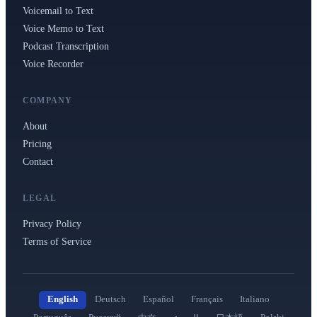
Voicemail to Text
Voice Memo to Text
Podcast Transcription
Voice Recorder
COMPANY
About
Pricing
Contact
LEGAL
Privacy Policy
Terms of Service
English
Deutsch
Español
Français
Italiano