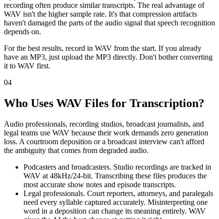
recording often produce similar transcripts. The real advantage of
WAV isn't the higher sample rate. It's that compression artifacts
haven't damaged the parts of the audio signal that speech recognition
depends on.
For the best results, record in WAV from the start. If you already
have an MP3, just upload the MP3 directly. Don't bother converting
it to WAV first.
04
Who Uses WAV Files for Transcription?
Audio professionals, recording studios, broadcast journalists, and
legal teams use WAV because their work demands zero generation
loss. A courtroom deposition or a broadcast interview can't afford
the ambiguity that comes from degraded audio.
Podcasters and broadcasters. Studio recordings are tracked in
WAV at 48kHz/24-bit. Transcribing these files produces the
most accurate show notes and episode transcripts.
Legal professionals. Court reporters, attorneys, and paralegals
need every syllable captured accurately. Misinterpreting one
word in a deposition can change its meaning entirely. WAV