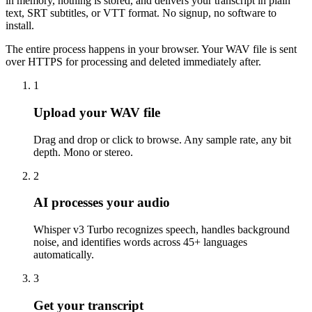
in memory, nothing is stored, and delivers your transcript in plain
text, SRT subtitles, or VTT format. No signup, no software to
install.
The entire process happens in your browser. Your WAV file is sent
over HTTPS for processing and deleted immediately after.
1
Upload your WAV file
Drag and drop or click to browse. Any sample rate, any bit
depth. Mono or stereo.
2
AI processes your audio
Whisper v3 Turbo recognizes speech, handles background
noise, and identifies words across 45+ languages
automatically.
3
Get your transcript