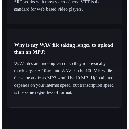
SRT works with most video editors. VTT is the
standard for web-based video players.
Why is my WAV file taking longer to upload
than an MP3?
WAV files are uncompressed, so they're physically
much larger. A 10-minute WAV can be 100 MB while
the same audio as MP3 would be 10 MB. Upload time
depends on your internet speed, but transcription speed
is the same regardless of format.