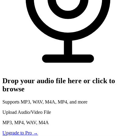
Read Your Messages
Voice Memo to Text
Apple & Android Memos
Podcast Transcription
Full Episode to Text
Voice Recorder
Record & Transcribe Live
Pricing
Drop your audio file here or click to
LANGUAGE
browse
EN
DE
ES
English
Deutsch
Español
Supports MP3, WAV, M4A, MP4, and more
FR
IT
PT
Français
Italiano
Português
Upload Audio/Video File
RU
ZH
AR
MP3, MP4, WAV, M4A
Русский
العربية
中文
Upgrade to Pro
→
JA
PL
NL