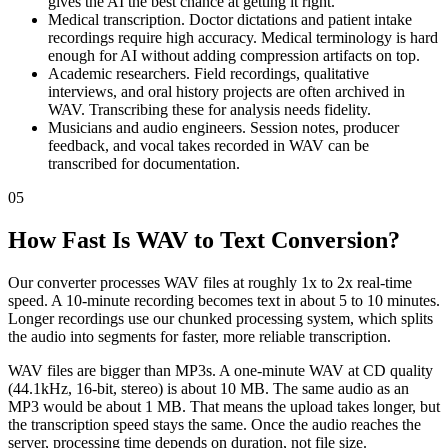
gives the AI the best chance at getting it right.
Medical transcription. Doctor dictations and patient intake
recordings require high accuracy. Medical terminology is hard
enough for AI without adding compression artifacts on top.
Academic researchers. Field recordings, qualitative
interviews, and oral history projects are often archived in
WAV. Transcribing these for analysis needs fidelity.
Musicians and audio engineers. Session notes, producer
feedback, and vocal takes recorded in WAV can be
transcribed for documentation.
05
How Fast Is WAV to Text Conversion?
Our converter processes WAV files at roughly 1x to 2x real-time
speed. A 10-minute recording becomes text in about 5 to 10 minutes.
Longer recordings use our chunked processing system, which splits
the audio into segments for faster, more reliable transcription.
WAV files are bigger than MP3s. A one-minute WAV at CD quality
(44.1kHz, 16-bit, stereo) is about 10 MB. The same audio as an
MP3 would be about 1 MB. That means the upload takes longer, but
the transcription speed stays the same. Once the audio reaches the
server, processing time depends on duration, not file size.