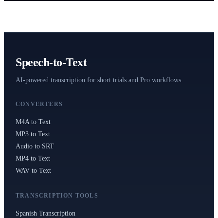
Speech-to-Text
AI-powered transcription for short trials and Pro workflows
CONVERTERS
M4A to Text
MP3 to Text
Audio to SRT
MP4 to Text
WAV to Text
TRANSCRIPTION TOOLS
Spanish Transcription