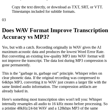
Copy the text directly, or download as TXT, SRT, or VTT.
Timestamps included for subtitle formats.
03
Does WAV Format Improve Transcription
Accuracy vs MP3?
Yes, but with a catch. Recording originally in WAV gives the AI
maximum acoustic data and produces the lowest Word Error Rate.
But converting an existing low-quality MP3 into WAV format will
not improve the transcript. The data lost during MP3 compression is
gone permanently.
This is the "garbage in, garbage out" principle. Whisper relies on
clear phonetic data. If the original recording was compressed to
64kbps MP3, converting it to WAV just creates a larger file with the
same limited audio information. The compression artifacts are
already baked in.
Here's something most transcription sites won't tell you: Whisper
internally resamples all audio to 16 kHz mono before processing. So
a pristine 48kHz/24-bit WAV and a 128kbps MP3 of the same