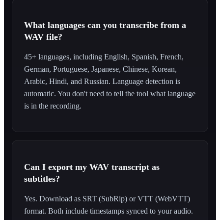
What languages can you transcribe from a
WAV file?
45+ languages, including English, Spanish, French,
German, Portuguese, Japanese, Chinese, Korean,
Arabic, Hindi, and Russian. Language detection is
automatic. You don't need to tell the tool what language
is in the recording.
Can I export my WAV transcript as
subtitles?
Yes. Download as SRT (SubRip) or VTT (WebVTT)
format. Both include timestamps synced to your audio.