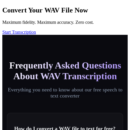
Convert Your WAV File Now
Maximum fidelity. Maximum accuracy. Zero cost.
Start Transcription
Frequently Asked Questions
About WAV Transcription
Everything you need to know about our free speech to
text converter
How do I convert a WAV file to text for free?