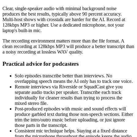
Clear, single-speaker audio with minimal background noise
produces the best results, typically above 90 percent accuracy.
Multi-host shows with crosstalk are harder for the AI. Record at
128kbps MP3 or higher. Use a dedicated microphone, not your
laptop's built-in mic.
The recording environment matters more than the file format. A
clean recording at 128kbps MP3 will produce a better transcript than
a noisy recording at lossless WAV quality.
Practical advice for podcasters
Solo episodes transcribe better than interviews. No
overlapping speech means the AI only has to track one voice.
Remote interviews via Riverside or SquadCast give you
separate audio tracks per speaker. Transcribe each track
individually for cleaner results than trying to process the
mixed stereo file.
Post-produced episodes with music and sound effects will
produce garbled text during those non-speech sections. Either
trim the intro/outro music before uploading, or just ignore
those parts in the transcript.
Consistent mic technique helps. Staying at a fixed distance
from the microphone throughout the episode keeps the audio