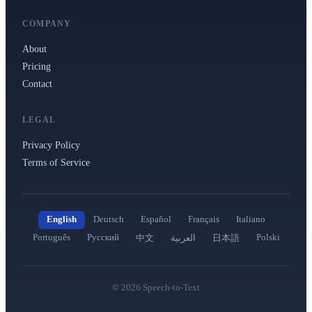
COMPANY
About
Pricing
Contact
LEGAL
Privacy Policy
Terms of Service
English
Deutsch
Español
Français
Italiano
Português
Русский
Polski
中文
العربية
日本語
©
2026
Speech-to-Text