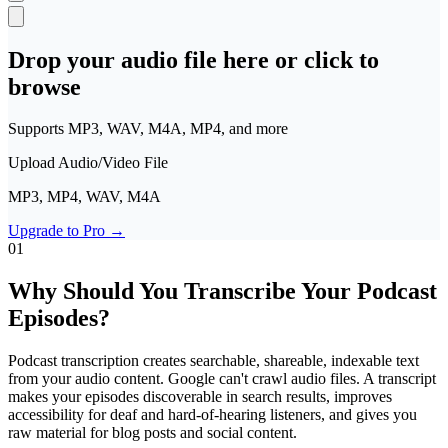
Polski
Nederlands
日本語
VI
Drop your audio file here or click to
Tiếng Việt
browse
ACCOUNT
Supports MP3, WAV, M4A, MP4, and more
Sign in
Sign up
Upload Audio/Video File
MP3, MP4, WAV, M4A
Upgrade to Pro
→
01
Why Should You Transcribe Your Podcast
Episodes?
Podcast transcription creates searchable, shareable, indexable text
from your audio content. Google can't crawl audio files. A transcript
makes your episodes discoverable in search results, improves
accessibility for deaf and hard-of-hearing listeners, and gives you
raw material for blog posts and social content.