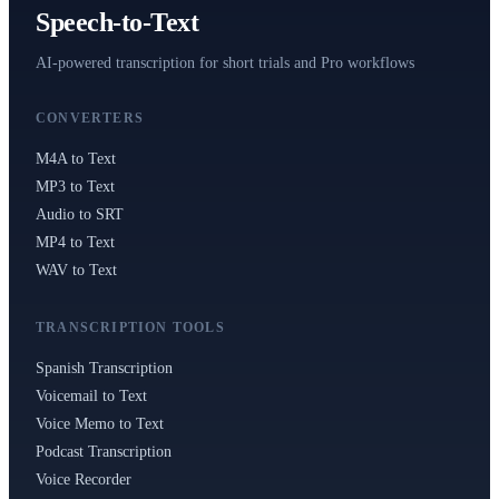
Speech-to-Text
AI-powered transcription for short trials and Pro workflows
CONVERTERS
M4A to Text
MP3 to Text
Audio to SRT
MP4 to Text
WAV to Text
TRANSCRIPTION TOOLS
Spanish Transcription
Voicemail to Text
Voice Memo to Text
Podcast Transcription
Voice Recorder