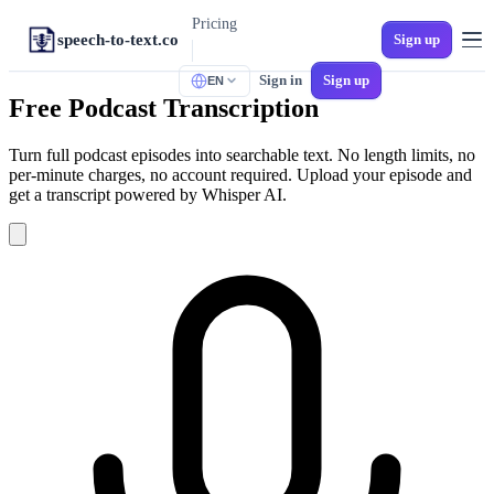
Pricing
speech-to-text.co
Sign up
Sign in
Sign up
EN
TOOLS
Free Podcast Transcription
M4A to Text
iPhone Voice Memos
Turn full podcast episodes into searchable text. No length limits, no
per-minute charges, no account required. Upload your episode and
MP3 to Text
get a transcript powered by Whisper AI.
Universal Audio
Audio to SRT
Video Subtitles
MP4 to Text
Video to Text
WAV to Text
Lossless Audio
Spanish Transcription
Multi-Dialect Spanish
Voicemail to Text