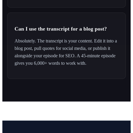
Can I use the transcript for a blog post?
Absolutely. The transcript is your content. Edit it into a
blog post, pull quotes for social media, or publish it
alongside your episode for SEO. A 45-minute episode
gives you 6,000+ words to work with.