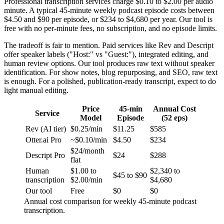
Professional transcription services charge $0.10 to $2.00 per audio
minute. A typical 45-minute weekly podcast episode costs between
$4.50 and $90 per episode, or $234 to $4,680 per year. Our tool is
free with no per-minute fees, no subscription, and no episode limits.
The tradeoff is fair to mention. Paid services like Rev and Descript
offer speaker labels ("Host:" vs "Guest:"), integrated editing, and
human review options. Our tool produces raw text without speaker
identification. For show notes, blog repurposing, and SEO, raw text
is enough. For a polished, publication-ready transcript, expect to do
light manual editing.
Price
45-min
Annual Cost
Service
Model
Episode
(52 eps)
Rev (AI tier)
$0.25/min
$11.25
$585
Otter.ai Pro
~$0.10/min
$4.50
$234
$24/month
Descript Pro
$24
$288
flat
Human
$1.00 to
$2,340 to
$45 to $90
transcription
$2.00/min
$4,680
Our tool
Free
$0
$0
Annual cost comparison for weekly 45-minute podcast
transcription.