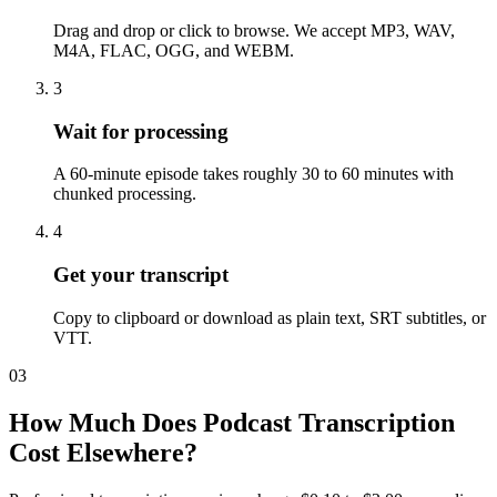
Drag and drop or click to browse. We accept MP3, WAV,
M4A, FLAC, OGG, and WEBM.
3
Wait for processing
A 60-minute episode takes roughly 30 to 60 minutes with
chunked processing.
4
Get your transcript
Copy to clipboard or download as plain text, SRT subtitles, or
VTT.
03
How Much Does Podcast Transcription
Cost Elsewhere?