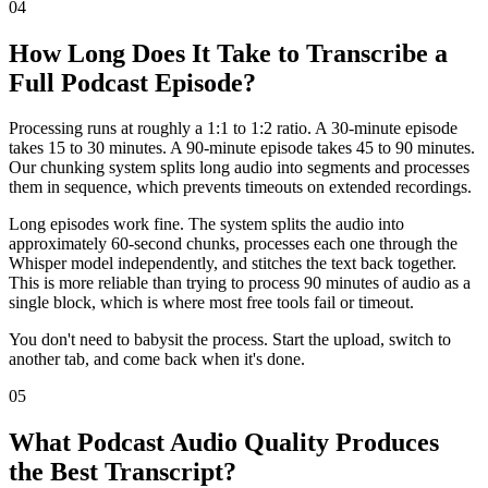
04
How Long Does It Take to Transcribe a
Full Podcast Episode?
Processing runs at roughly a 1:1 to 1:2 ratio. A 30-minute episode
takes 15 to 30 minutes. A 90-minute episode takes 45 to 90 minutes.
Our chunking system splits long audio into segments and processes
them in sequence, which prevents timeouts on extended recordings.
Long episodes work fine. The system splits the audio into
approximately 60-second chunks, processes each one through the
Whisper model independently, and stitches the text back together.
This is more reliable than trying to process 90 minutes of audio as a
single block, which is where most free tools fail or timeout.
You don't need to babysit the process. Start the upload, switch to
another tab, and come back when it's done.
05
What Podcast Audio Quality Produces
the Best Transcript?