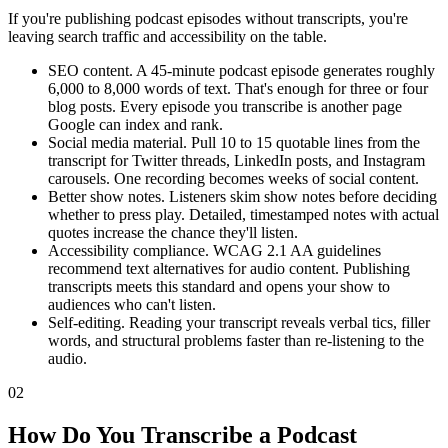
If you're publishing podcast episodes without transcripts, you're
leaving search traffic and accessibility on the table.
SEO content. A 45-minute podcast episode generates roughly
6,000 to 8,000 words of text. That's enough for three or four
blog posts. Every episode you transcribe is another page
Google can index and rank.
Social media material. Pull 10 to 15 quotable lines from the
transcript for Twitter threads, LinkedIn posts, and Instagram
carousels. One recording becomes weeks of social content.
Better show notes. Listeners skim show notes before deciding
whether to press play. Detailed, timestamped notes with actual
quotes increase the chance they'll listen.
Accessibility compliance. WCAG 2.1 AA guidelines
recommend text alternatives for audio content. Publishing
transcripts meets this standard and opens your show to
audiences who can't listen.
Self-editing. Reading your transcript reveals verbal tics, filler
words, and structural problems faster than re-listening to the
audio.
02
How Do You Transcribe a Podcast