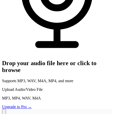
Read Your Messages
Voice Memo to Text
Apple & Android Memos
Podcast Transcription
Full Episode to Text
Voice Recorder
Record & Transcribe Live
Pricing
Drop your audio file here or click to
browse
LANGUAGE
EN
DE
ES
Supports MP3, WAV, M4A, MP4, and more
English
Deutsch
Español
FR
IT
PT
Upload Audio/Video File
Français
Italiano
Português
MP3, MP4, WAV, M4A
RU
ZH
AR
Русский
العربية
中文
Upgrade to Pro
→
JA
PL
NL