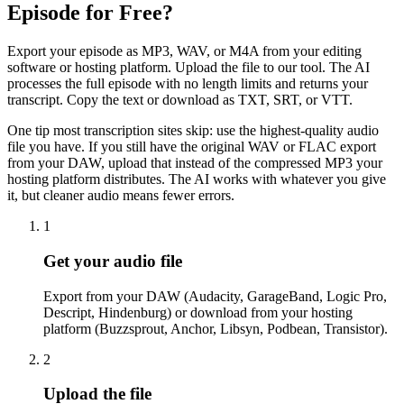
Episode for Free?
Export your episode as MP3, WAV, or M4A from your editing
software or hosting platform. Upload the file to our tool. The AI
processes the full episode with no length limits and returns your
transcript. Copy the text or download as TXT, SRT, or VTT.
One tip most transcription sites skip: use the highest-quality audio
file you have. If you still have the original WAV or FLAC export
from your DAW, upload that instead of the compressed MP3 your
hosting platform distributes. The AI works with whatever you give
it, but cleaner audio means fewer errors.
1
Get your audio file
Export from your DAW (Audacity, GarageBand, Logic Pro,
Descript, Hindenburg) or download from your hosting
platform (Buzzsprout, Anchor, Libsyn, Podbean, Transistor).
2
Upload the file