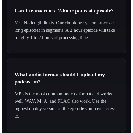
Can I transcribe a 2-hour podcast episode?
Yes. No length limits. Our chunking system processes
long episodes in segments. A 2-hour episode will take
roughly 1 to 2 hours of processing time.
What audio format should I upload my
podcast in?
MP3 is the most common podcast format and works
well. WAV, M4A, and FLAC also work. Use the
highest quality version of the episode you have access
to.