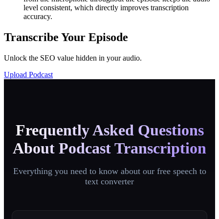
level consistent, which directly improves transcription
accuracy.
Transcribe Your Episode
Unlock the SEO value hidden in your audio.
Upload Podcast
Frequently Asked Questions
About Podcast Transcription
Everything you need to know about our free speech to
text converter