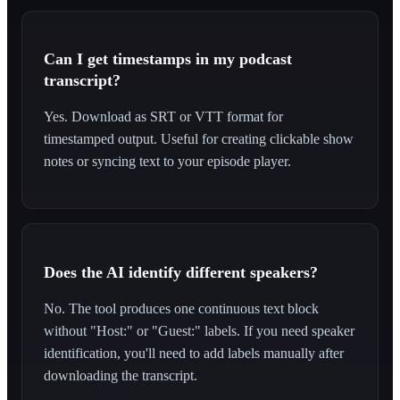
Can I get timestamps in my podcast
transcript?
Yes. Download as SRT or VTT format for
timestamped output. Useful for creating clickable show
notes or syncing text to your episode player.
Does the AI identify different speakers?
No. The tool produces one continuous text block
without "Host:" or "Guest:" labels. If you need speaker
identification, you'll need to add labels manually after
downloading the transcript.